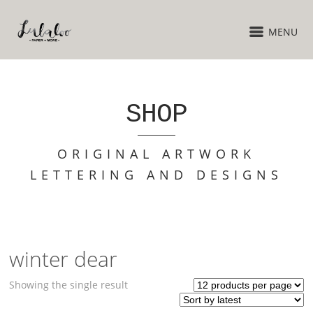
MENU
SHOP
ORIGINAL ARTWORK
LETTERING AND DESIGNS
winter dear
Showing the single result