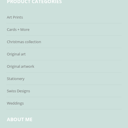
PRODUCT CATEGORIES
Art Prints
Cards + More
Christmas collection
Original art
Original artwork
Stationery
Swiss Designs
Weddings
ABOUT ME