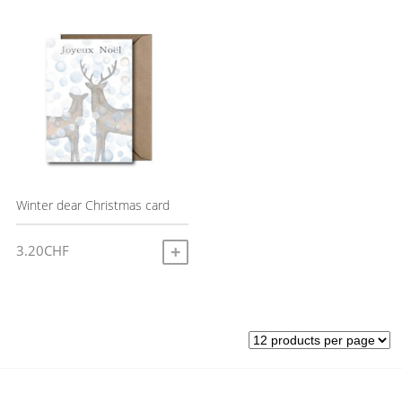
Winter dear Christmas card
3.20
CHF
ADD TO CART