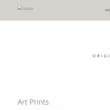
HO
ORIG
Art Prints