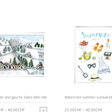
or and gauche Swiss bike ride
Watercolor summer survival ki
Price
Price
HF
–
40.00
CHF
25.00
CHF
–
40.00
CHF
SELECT OPTIONS