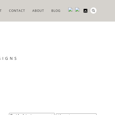
T
CONTACT
ABOUT
BLOG
SIGNS