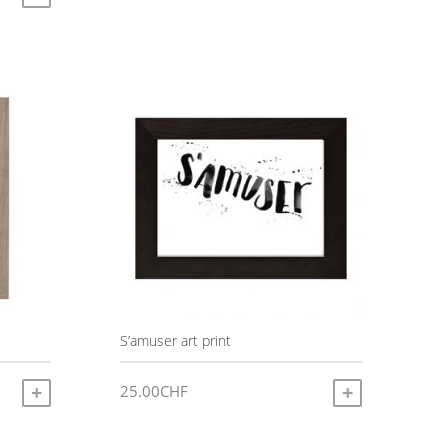
:
0CHF
gh
0CHF
S’amuser art print
25.00
CHF
ADD TO CART
ADD TO CART