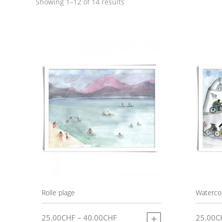
Sorted
Showing 1–12 of 14 results
by
latest
Rolle plage
Watercol
Price
25.00
CHF
–
40.00
CHF
25.00
C
SELECT OPTIONS