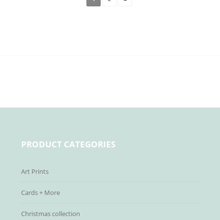
PRODUCT CATEGORIES
Art Prints
Cards + More
Christmas collection