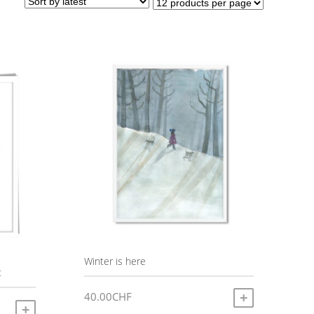
Winter is here
t
40.00
CHF
ADD TO CART
SELECT OPTIONS