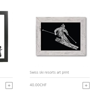
Swiss ski resorts art print
40.00
CHF
ADD TO CART
ADD TO CART