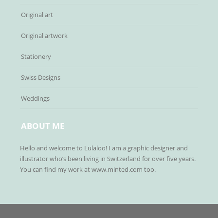
Original art
Original artwork
Stationery
Swiss Designs
Weddings
ABOUT ME
Hello and welcome to Lulaloo! I am a graphic designer and
illustrator who’s been living in Switzerland for over five years.
You can find my work at www.minted.com too.