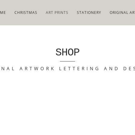
ME
CHRISTMAS
ART PRINTS
STATIONERY
ORIGINAL AR
SHOP
INAL ARTWORK LETTERING AND DE