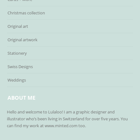
Christmas collection
Original art
Original artwork
Stationery
Swiss Designs
Weddings
ABOUT ME
Hello and welcome to Lulaloo! I am a graphic designer and
illustrator who’s been living in Switzerland for over five years. You
can find my work at www.minted.com too.