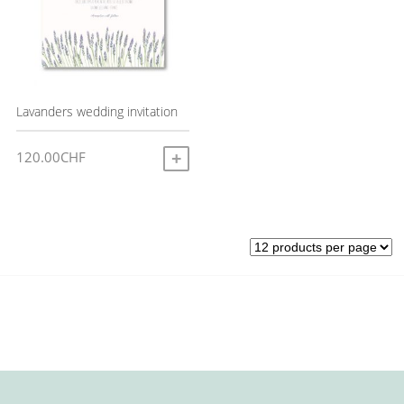
Lavanders wedding invitation
120.00
CHF
ADD TO CART