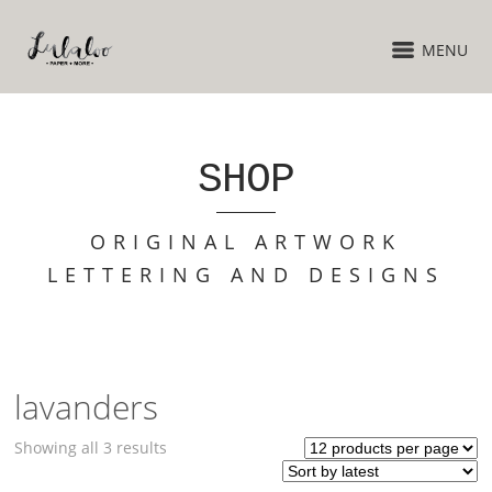
MENU
SHOP
ORIGINAL ARTWORK
LETTERING AND DESIGNS
lavanders
Sorted
Showing all 3 results
by