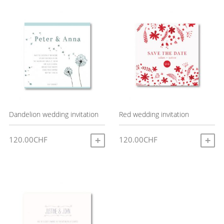
latest
Dandelion wedding invitation
Red wedding invitation
120.00
CHF
120.00
CHF
ADD TO CART
A