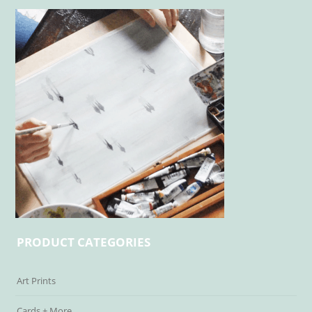
PRODUCT CATEGORIES
Art Prints
Cards + More