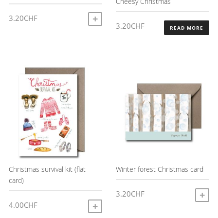
Cheesy Christmas
3.20
CHF
ADD TO CART
3.20
CHF
READ MORE
Christmas survival kit (flat
Winter forest Christmas card
card)
3.20
CHF
A
4.00
CHF
ADD TO CART