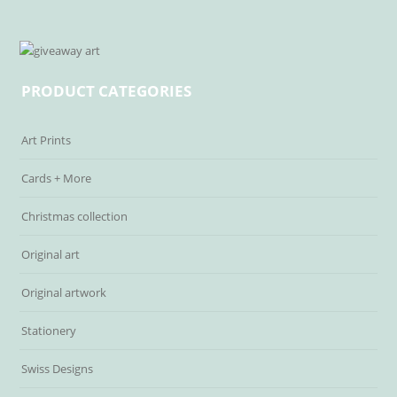
PRODUCT CATEGORIES
Art Prints
Cards + More
Christmas collection
Original art
Original artwork
Stationery
Swiss Designs