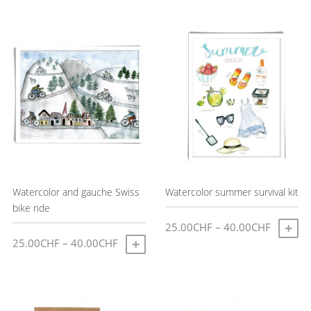
latest
Watercolor and gauche Swiss
Watercolor summer survival kit
bike ride
Price
25.00
CHF
–
40.00
CHF
S
Price
25.00
CHF
–
40.00
CHF
range:
SELECT OPTIONS
This
range:
25.00C
This
product
25.00CHF
through
product
has
through
40.00C
has
multiple