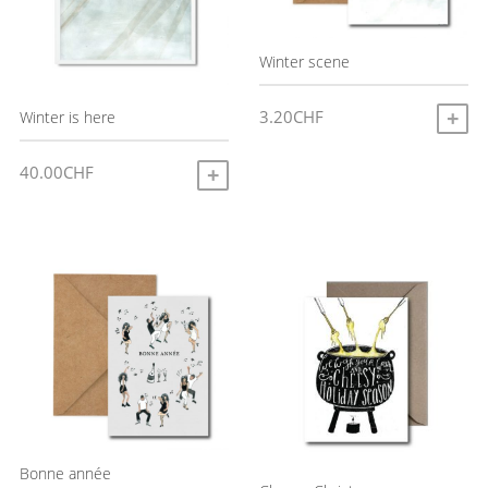
Winter scene
3.20
CHF
Winter is here
A
40.00
CHF
ADD TO CART
Bonne année