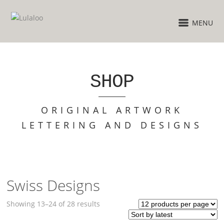
MENU
SHOP
ORIGINAL ARTWORK
LETTERING AND DESIGNS
Swiss Designs
Sorted
Showing 13–24 of 28 results
by