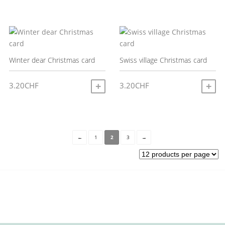
Winter dear Christmas card
Swiss village Christmas card
3.20
CHF
3.20
CHF
ADD TO CART
A
←
1
2
3
→