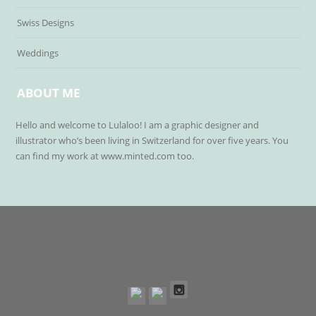
Swiss Designs
Weddings
ABOUT ME
Hello and welcome to Lulaloo! I am a graphic designer and
illustrator who’s been living in Switzerland for over five years. You
can find my work at www.minted.com too.
© COPYRIGHT LULALOO
HOME
CHRISTMAS
ART PRINTS
STATIONERY
ORIGINAL
ART
CONTACT
ABOUT
BLOG