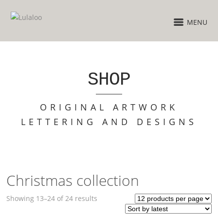
MENU
SHOP
ORIGINAL ARTWORK
LETTERING AND DESIGNS
Christmas collection
Sorted
Showing 13–24 of 24 results
by