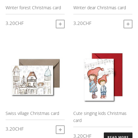
Winter forest Christmas card
Winter dear Christmas card
3.20
CHF
3.20
CHF
ADD TO CART
A
Swiss village Christmas card
Cute singing kids Christmas
card
3.20
CHF
ADD TO CART
3.20
CHF
READ MORE