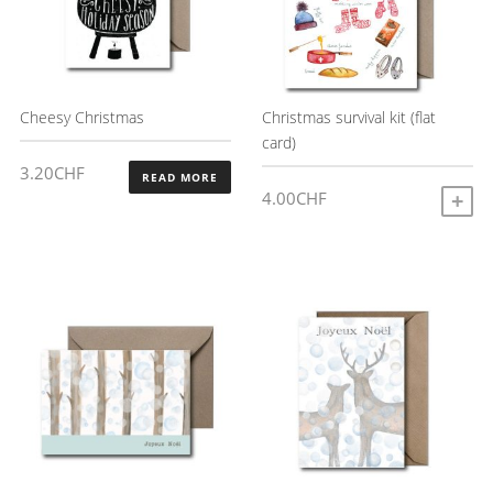
Cheesy Christmas
Christmas survival kit (flat
card)
3.20
CHF
READ MORE
4.00
CHF
A