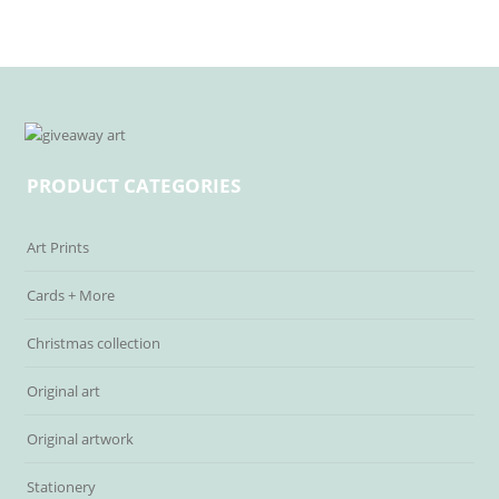
PRODUCT CATEGORIES
Art Prints
Cards + More
Christmas collection
Original art
Original artwork
Stationery