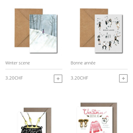
latest
Bonne année
Winter scene
3.20
CHF
3.20
CHF
A
ADD TO CART