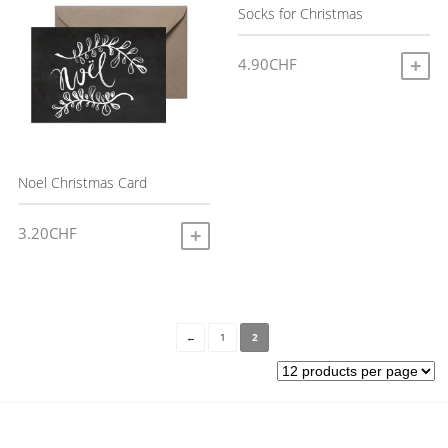
Socks for Christmas
4.90
CHF
A
Noel Christmas Card
3.20
CHF
ADD TO CART
←
1
2