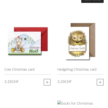
Cow Christmas card
Hedgehog Christmas card
3.20
CHF
3.20
CHF
ADD TO CART
A