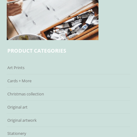
PRODUCT CATEGORIES
Art Prints
Cards + More
Christmas collection
Original art
Original artwork
Stationery