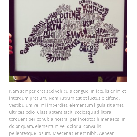
Nam semper erat sed vehicula congue. In iaculis enim et
interdum pretium. Nam rutrum est et luctus eleifend.
Vestibulum vel mi imperdiet, elementum ligula sit amet,
ultrices odio. Class aptent taciti sociosqu ad litora
torquent per conubia nostra, per inceptos himenaeos. In
dolor quam, elementum vel dolor a, convallis
pellentesque ipsum. Maecenas et est nibh. Aenean