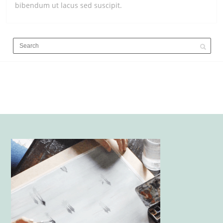
bibendum ut lacus sed suscipit.