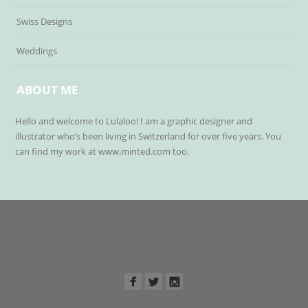
Swiss Designs
Weddings
ABOUT ME
Hello and welcome to Lulaloo! I am a graphic designer and
illustrator who’s been living in Switzerland for over five years. You
can find my work at www.minted.com too.
© COPYRIGHT LULALOO
HOME
CHRISTMAS
ART PRINTS
STATIONERY
ORIGINAL
ART
CONTACT
ABOUT
BLOG